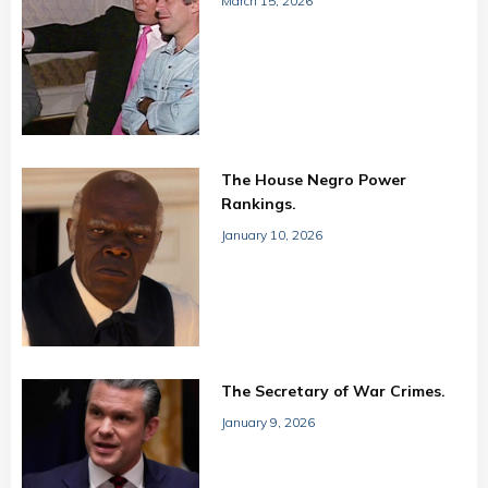
March 15, 2026
The House Negro Power
Rankings.
January 10, 2026
The Secretary of War Crimes.
January 9, 2026