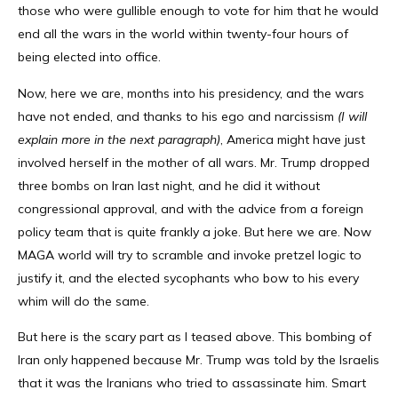
those who were gullible enough to vote for him that he would
end all the wars in the world within twenty-four hours of
being elected into office.
Now, here we are, months into his presidency, and the wars
have not ended, and thanks to his ego and narcissism
(I will
explain more in the next paragraph)
, America might have just
involved herself in the mother of all wars. Mr. Trump dropped
three bombs on Iran last night, and he did it without
congressional approval, and with the advice from a foreign
policy team that is quite frankly a joke. But here we are. Now
MAGA world will try to scramble and invoke pretzel logic to
justify it, and the elected sycophants who bow to his every
whim will do the same.
But here is the scary part as I teased above. This bombing of
Iran only happened because Mr. Trump was told by the Israelis
that it was the Iranians who tried to assassinate him. Smart