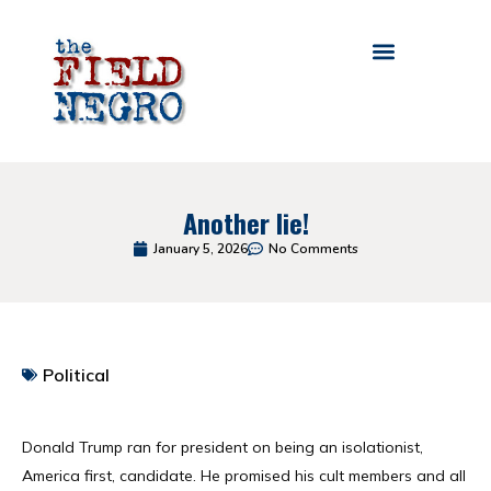
Another lie!
January 5, 2026
No Comments
Political
Table of Contents
Donald Trump ran for president on being an isolationist,
America first, candidate. He promised his cult members and all