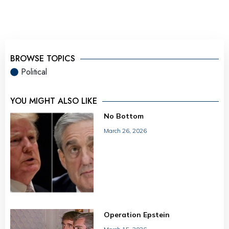
BROWSE TOPICS
Political
YOU MIGHT ALSO LIKE
No Bottom
March 26, 2026
Operation Epstein