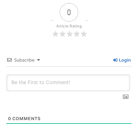
0
Article Rating
Subscribe
Login
0
COMMENTS