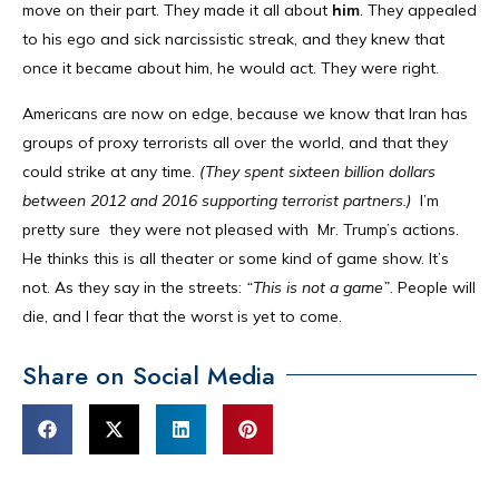
move on their part. They made it all about
him
. They appealed
to his ego and sick narcissistic streak, and they knew that
once it became about him, he would act. They were right.
Americans are now on edge, because we know that Iran has
groups of proxy terrorists all over the world, and that they
could strike at any time.
(They spent sixteen billion dollars
between 2012 and 2016 supporting terrorist partners.)
I’m
pretty sure they were not pleased with Mr. Trump’s actions.
He thinks this is all theater or some kind of game show. It’s
not. As they say in the streets:
“This is not a game”
. People will
die, and I fear that the worst is yet to come.
Share on Social Media