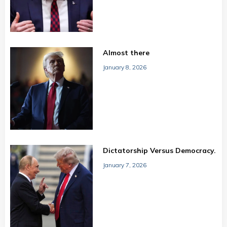
Almost there
January 8, 2026
Dictatorship Versus Democracy.
January 7, 2026