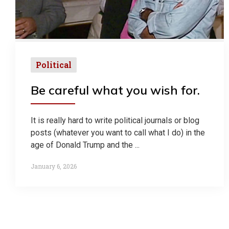
Political
Be careful what you wish for.
It is really hard to write political journals or blog
posts (whatever you want to call what I do) in the
age of Donald Trump and the ...
January 6, 2026