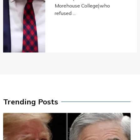
Morehouse College)who
refused ...
Trending Posts