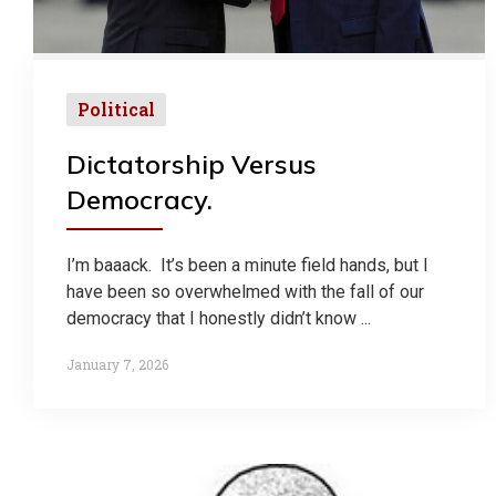
Political
Dictatorship Versus
Democracy.
I’m baaack. It’s been a minute field hands, but I
have been so overwhelmed with the fall of our
democracy that I honestly didn’t know ...
January 7, 2026