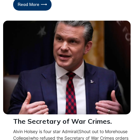
Read More ⟶
The Secretary of War Crimes.
Alvin Holsey is four star Admiral(Shout out to Morehouse
College)who refused the Secretary of War Crimes orders