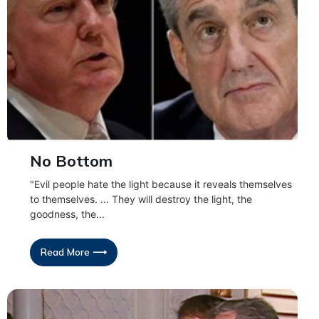
No Bottom
"Evil people hate the light because it reveals themselves
to themselves. ... They will destroy the light, the
goodness, the...
Read More ⟶