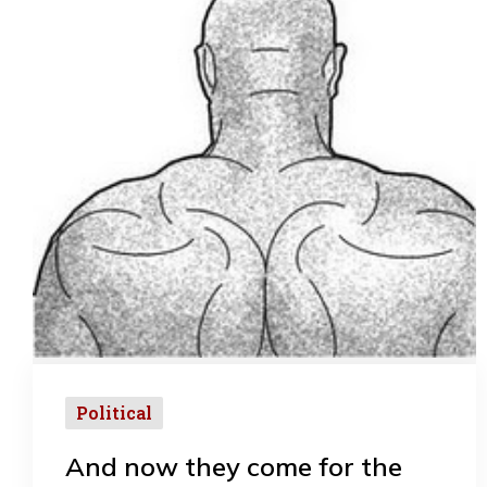
Political
And now they come for the