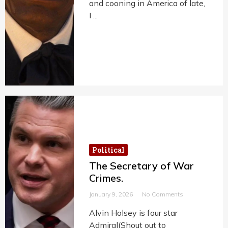
and cooning in America of late,
I ...
Political
The Secretary of War
Crimes.
January 9, 2026
No Comments
Alvin Holsey is four star
Admiral(Shout out to