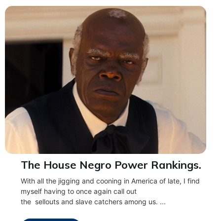
The House Negro Power Rankings.
With all the jigging and cooning in America of late, I find
myself having to once again call out
the sellouts and slave catchers among us. ...