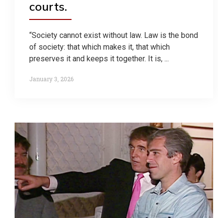
courts.
“Society cannot exist without law. Law is the bond
of society: that which makes it, that which
preserves it and keeps it together. It is, ...
January 3, 2026