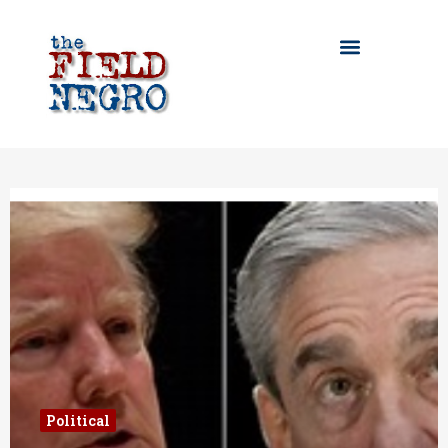
Political