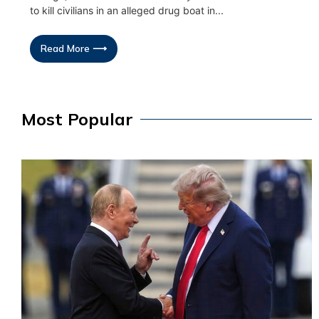
to kill civilians in an alleged drug boat in...
Read More ⟶
Most Popular