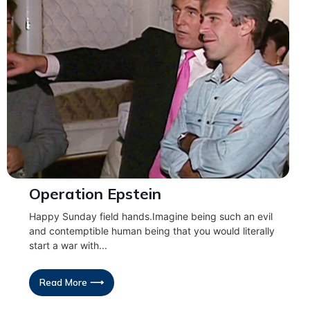
Operation Epstein
Happy Sunday field hands.Imagine being such an evil
and contemptible human being that you would literally
start a war with...
Read More ⟶