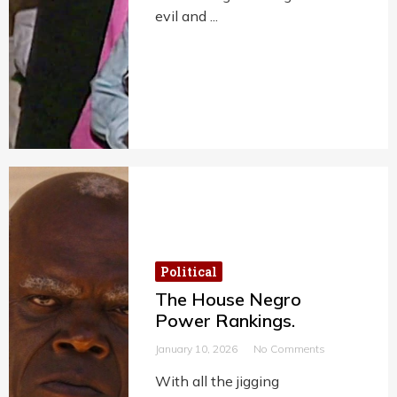
evil and ...
Political
The House Negro
Power Rankings.
January 10, 2026
No Comments
With all the jigging