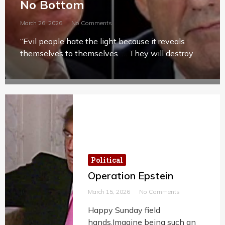
No Bottom
March 26, 2026
No Comments
“Evil people hate the light because it reveals
themselves to themselves. … They will destroy …
Political
Operation Epstein
March 15, 2026
No Comments
Happy Sunday field
hands.Imagine being such an