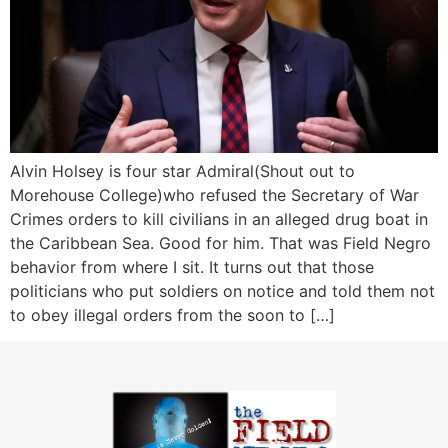
Alvin Holsey is four star Admiral(Shout out to
Morehouse College)who refused the Secretary of War
Crimes orders to kill civilians in an alleged drug boat in
the Caribbean Sea. Good for him. That was Field Negro
behavior from where I sit. It turns out that those
politicians who put soldiers on notice and told them not
to obey illegal orders from the soon to […]