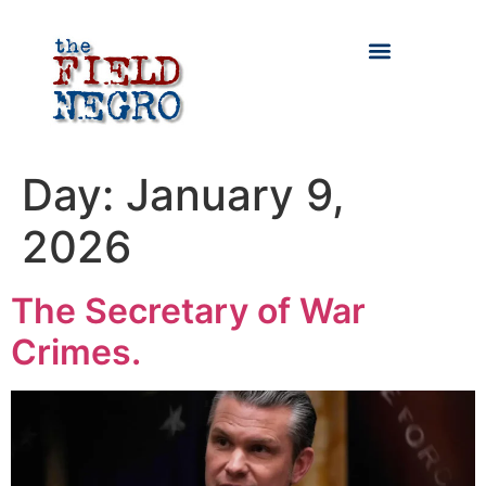
Day:
January 9,
2026
The Secretary of War
Crimes.